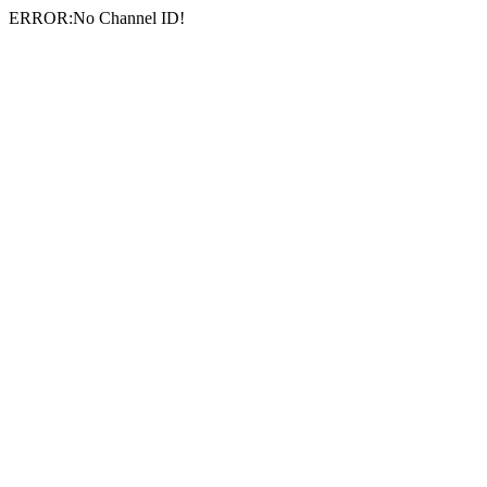
ERROR:No Channel ID!